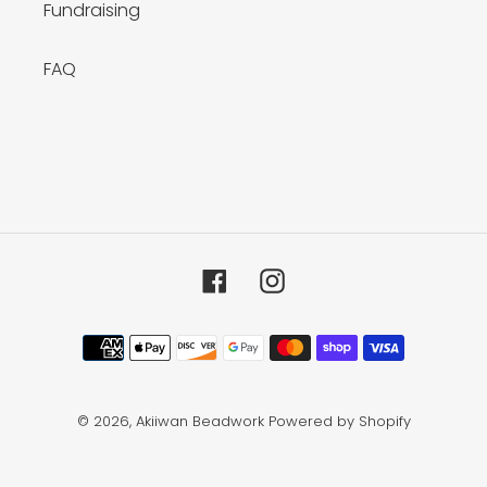
Fundraising
FAQ
Facebook
Instagram
Payment
methods
© 2026,
Akiiwan Beadwork
Powered by Shopify