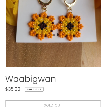
Waabigwan
Regular
$35.00
SOLD OUT
price
SOLD OUT