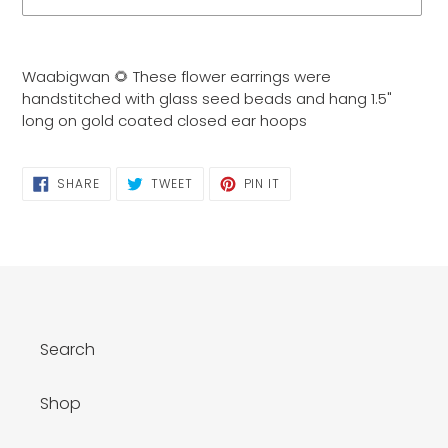
Adding
product
Waabigwan 🌻 These flower earrings were
to
handstitched with glass seed beads and hang 1.5"
your
long on gold coated closed ear hoops
cart
SHARE
TWEET
PIN
SHARE
TWEET
PIN IT
ON
ON
ON
FACEBOOK
TWITTER
PINTEREST
Search
Shop