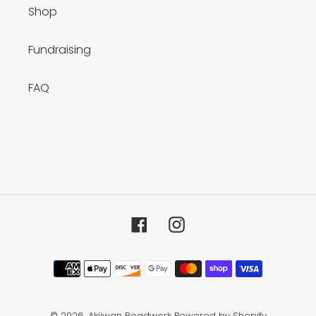
Shop
Fundraising
FAQ
Facebook
Instagram
Payment
methods
© 2026,
Akiiwan Beadwork
Powered by Shopify