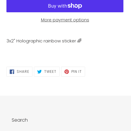
More payment options
Adding
product
3x2" Holographic rainbow sticker 🌈
to
your
cart
SHARE
TWEET
PIN
SHARE
TWEET
PIN IT
ON
ON
ON
FACEBOOK
TWITTER
PINTEREST
Search