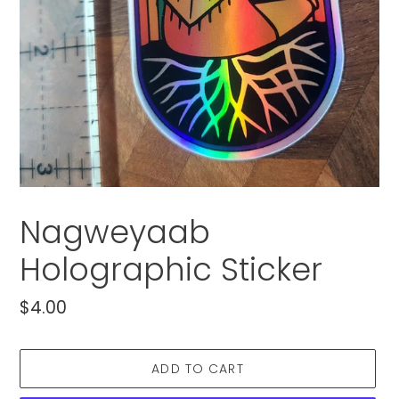
Nagweyaab
Holographic Sticker
Regular
$4.00
price
ADD TO CART