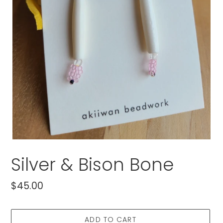
Silver & Bison Bone
Regular
$45.00
price
ADD TO CART