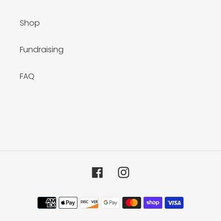
Shop
Fundraising
FAQ
Facebook
Instagram
Payment
methods