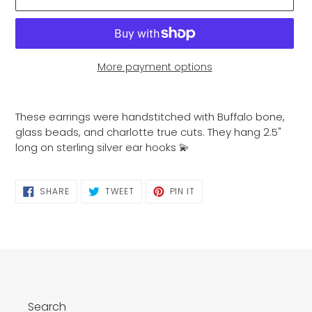
More payment options
Adding
product
These earrings were handstitched with Buffalo bone,
to
glass beads, and charlotte true cuts. They hang 2.5"
your
long on sterling silver ear hooks 💫
cart
SHARE
TWEET
PIN
SHARE
TWEET
PIN IT
ON
ON
ON
FACEBOOK
TWITTER
PINTEREST
Search