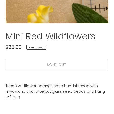
Mini Red Wildflowers
Regular
$35.00
SOLD OUT
price
SOLD OUT
Adding
product
These wildflower earrings were handstitched with
to
miyuki and charlotte cut glass seed beads and hang
your
1.5" long
cart