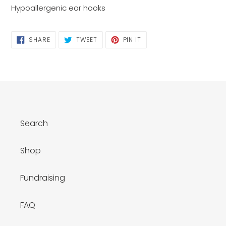
Hypoallergenic ear hooks
SHARE
TWEET
PIN
SHARE
TWEET
PIN IT
ON
ON
ON
FACEBOOK
TWITTER
PINTEREST
Search
Shop
Fundraising
FAQ