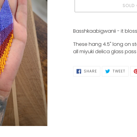
SOLD
Adding
product
Basshkaabigwanii - it blos
to
your
These hang 4.5" long on ste
cart
all miyuki delica glass pas
SHARE
TWEE
SHARE
TWEET
ON
ON
FACEBOOK
TWIT