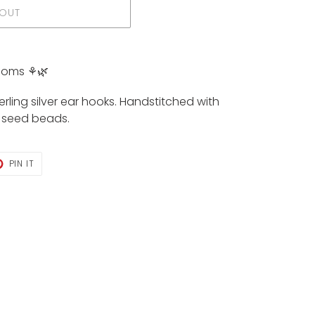
 OUT
soms ⚘️🌿
rling silver ear hooks. Handstitched with
s seed beads.
T
PIN
PIN IT
ON
TER
PINTEREST