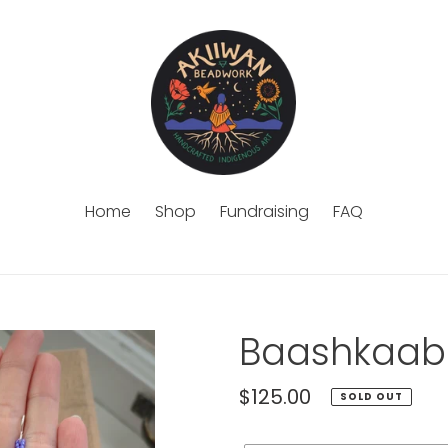
Home
Shop
Fundraising
FAQ
Baashkaabi
Regular
$125.00
SOLD OUT
price